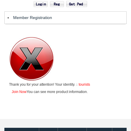
Member Registration
Thank you for your attention! Your identity.：
tourists
Join Now
You can see more product information.