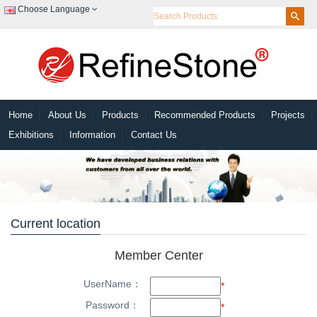
Choose Language
Home
About Us
Products
Recommended Products
Projects
Exhibitions
Information
Contact Us
Current location
Member Center
UserName：
*
Password：
*