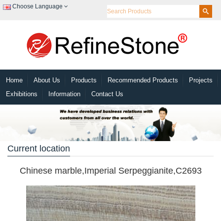
Choose Language
Home
About Us
Products
Recommended Products
Projects
Exhibitions
Information
Contact Us
Current location
Chinese marble,Imperial Serpeggianite,C2693