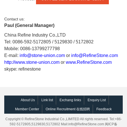
Contact us:
Paul (General Manager)
China Refine Industry Co.,LTD
Tel: 0086-592-5172805 / 5129830 / 5172802
Mobile: 0086-13799277798
E-mail:
info@stone-union.com
or
info@RefineStone.com
http://www.stone-union.com
or
www.RefineStone.com
skype: refinestone
About Us
Link list
Exchang links
Enquiry List
Member Center
Online Recruitment 在线招聘
Feedback
Copyright © RefineStone Industrial Co.,LIMITED All rights reserved. Tel:+86-
592-5172805,5129830,5172802 Mail:
info@RefineStone.com
闽ICP备