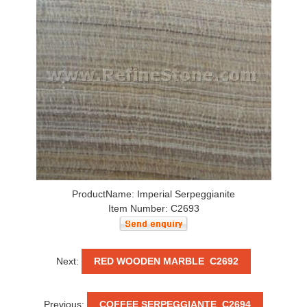
ProductName: Imperial Serpeggianite
Item Number: C2693
Next:
RED WOODEN MARBLE C2692
Previous:
COFFEE SERPEGGIANTE C2694