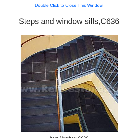
Double Click to Close This Window.
Steps and window sills,C636