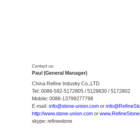
Contact us:
Paul (General Manager)
China Refine Industry Co.,LTD
Tel: 0086-592-5172805 / 5129830 / 5172802
Mobile: 0086-13799277798
E-mail:
info@stone-union.com
or
info@RefineSt
http://www.stone-union.com
or
www.RefineStone
skype: refinestone