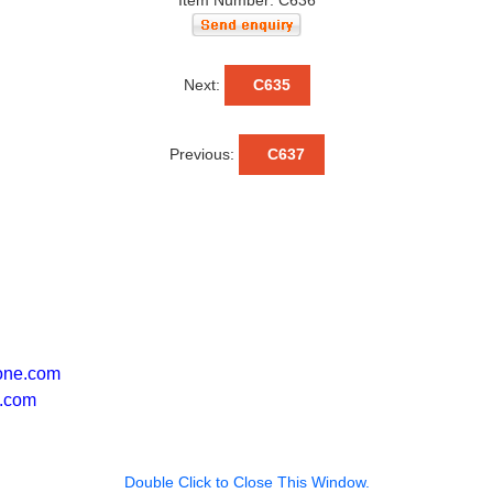
Item Number: C636
Next:
C635
Previous:
C637
one.com
.com
Double Click to Close This Window.