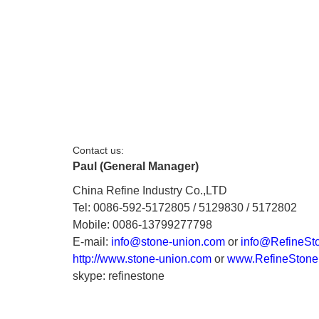
Contact us:
Paul (General Manager)
China Refine Industry Co.,LTD
Tel: 0086-592-5172805 / 5129830 / 5172802
Mobile: 0086-13799277798
E-mail:
info@stone-union.com
or
info@RefineSt
http://www.stone-union.com
or
www.RefineStone
skype: refinestone