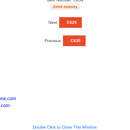
Item Number: C634
Next:
C625
Previous:
C635
one.com
.com
Double Click to Close This Window.