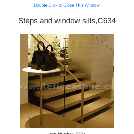
Double Click to Close This Window.
Steps and window sills,C634