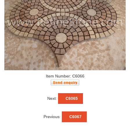
Item Number: C6066
Next:
C6065
Previous:
C6067