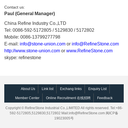
Contact us:
Paul (General Manager)
China Refine Industry Co.,LTD
Tel: 0086-592-5172805 / 5129830 / 5172802
Mobile: 0086-13799277798
E-mail:
info@stone-union.com
or
info@RefineStone.com
http://www.stone-union.com
or
www.RefineStone.com
skype: refinestone
About Us
Link list
Exchang links
Enquiry List
Member Center
Online Recruitment 在线招聘
Feedback
Copyright © RefineStone Industrial Co.,LIMITED All rights reserved. Tel:+86-
592-5172805,5129830,5172802 Mail:
info@RefineStone.com
闽ICP备
19023005号