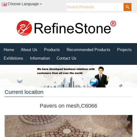
Choose Language
Home
About Us
Products
Recommended Products
Projects
Exhibitions
Information
Contact Us
Current location
Pavers on mesh,C6066