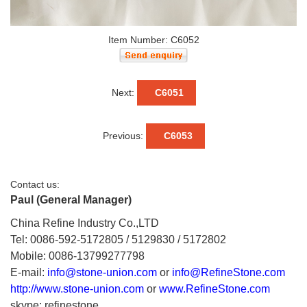
Item Number: C6052
Next:
C6051
Previous:
C6053
Contact us:
Paul (General Manager)
China Refine Industry Co.,LTD
Tel: 0086-592-5172805 / 5129830 / 5172802
Mobile: 0086-13799277798
E-mail:
info@stone-union.com
or
info@RefineStone.com
http://www.stone-union.com
or
www.RefineStone.com
skype: refinestone