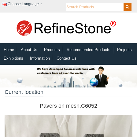
Choose Language
Home
About Us
Products
Recommended Products
Projects
Exhibitions
Information
Contact Us
Current location
Pavers on mesh,C6052