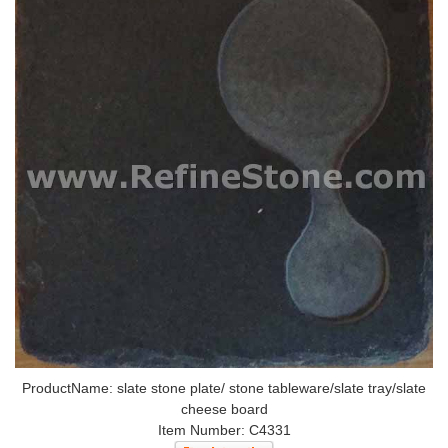
ProductName: slate stone plate/ stone tableware/slate tray/slate
cheese board
Item Number: C4331