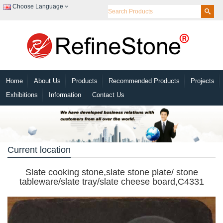
Choose Language
Home
About Us
Products
Recommended Products
Projects
Exhibitions
Information
Contact Us
Current location
Slate cooking stone,slate stone plate/ stone
tableware/slate tray/slate cheese board,C4331