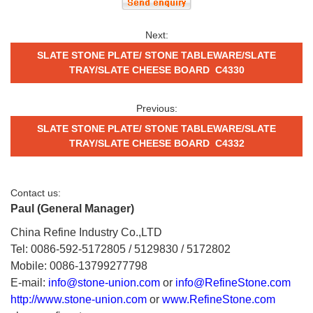
Next:
SLATE STONE PLATE/ STONE TABLEWARE/SLATE
TRAY/SLATE CHEESE BOARD C4330
Previous:
SLATE STONE PLATE/ STONE TABLEWARE/SLATE
TRAY/SLATE CHEESE BOARD C4332
Contact us:
Paul (General Manager)
China Refine Industry Co.,LTD
Tel: 0086-592-5172805 / 5129830 / 5172802
Mobile: 0086-13799277798
E-mail:
info@stone-union.com
or
info@RefineStone.com
http://www.stone-union.com
or
www.RefineStone.com